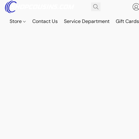
Store
Contact Us
Service Department
Gift Card