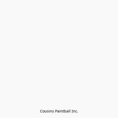
Cousins Paintball Inc.