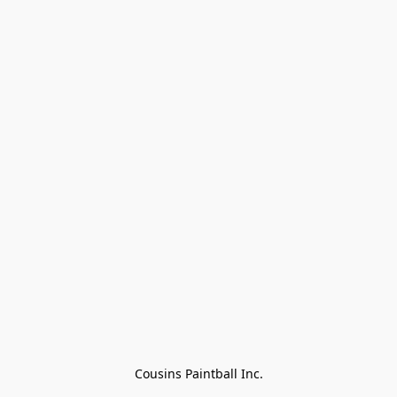
Cousins Paintball Inc.