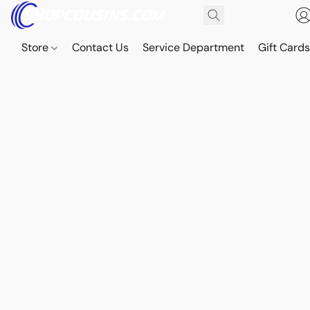
Store
Contact Us
Service Department
Gift Card