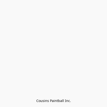
Cousins Paintball Inc.