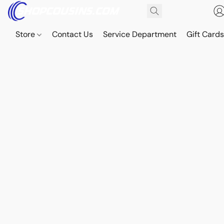
Store
Contact Us
Service Department
Gift Card