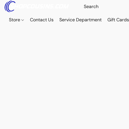
Store
Contact Us
Service Department
Gift Card