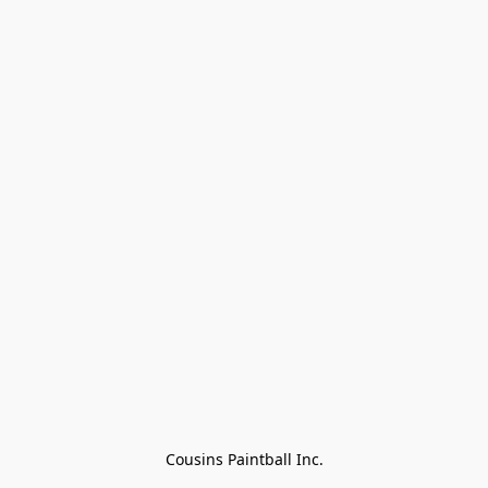
Cousins Paintball Inc.