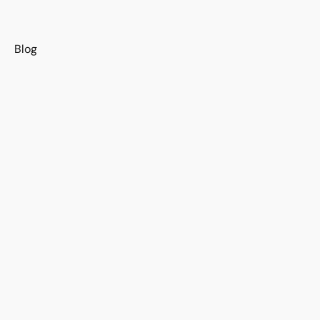
s
Blog