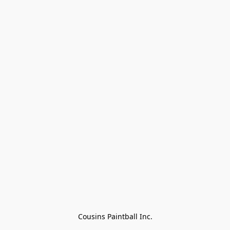
Cousins Paintball Inc.