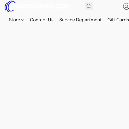
Store
Contact Us
Service Department
Gift Card