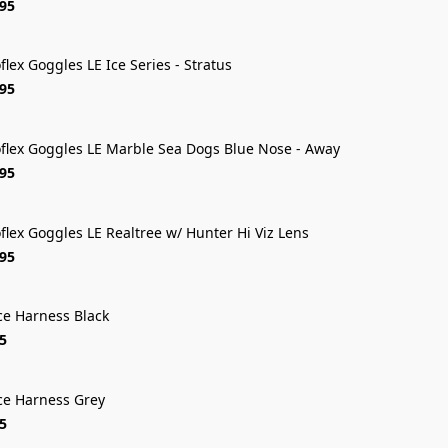
.95
oflex Goggles LE Ice Series - Stratus
FREE SHIP
.95
oflex Goggles LE Marble Sea Dogs Blue Nose - Away
FREE SHIP
.95
oflex Goggles LE Realtree w/ Hunter Hi Viz Lens
FREE SHIP
.95
ce Harness Black
5
ce Harness Grey
5