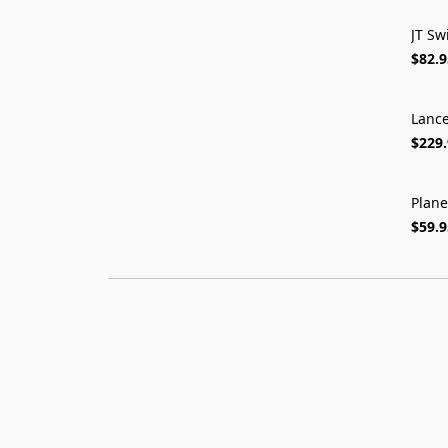
JT Sw
$82.9
Lance
$229
Plane
$59.9