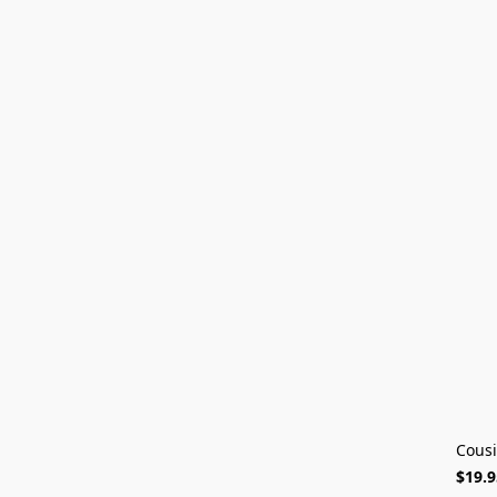
Cousi
$19.9