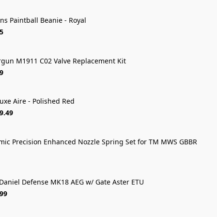
ns Paintball Beanie - Royal
5
rgun M1911 C02 Valve Replacement Kit
9
uxe Aire - Polished Red
FREE SHIP
9.49
ic Precision Enhanced Nozzle Spring Set for TM MWS GBBR
Daniel Defense MK18 AEG w/ Gate Aster ETU
.99