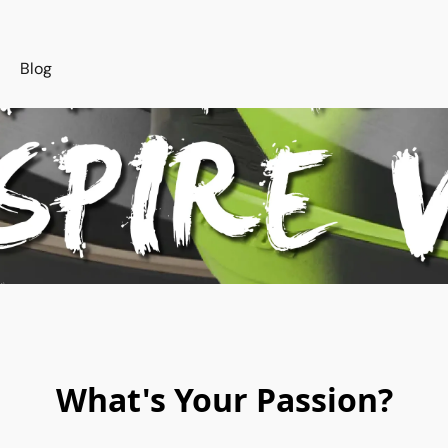
s
Blog
What's Your Passion?