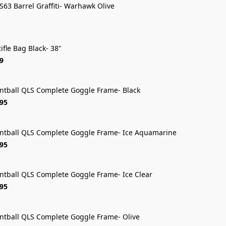
 S63 Barrel Graffiti- Warhawk Olive
ifle Bag Black- 38"
9
intball QLS Complete Goggle Frame- Black
FREE SHIP
.95
intball QLS Complete Goggle Frame- Ice Aquamarine
FREE SHIP
.95
intball QLS Complete Goggle Frame- Ice Clear
FREE SHIP
.95
intball QLS Complete Goggle Frame- Olive
FREE SHIP