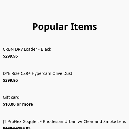
Popular Items
CRBN DRV Loader - Black
FREE SHIPPING!
$299.95
DYE Rize CZR+ Hypercam Olive Dust
FREE SHIPPING!
$399.95
Gift card
$10.00 or more
JT ProFlex Goggle LE Rhodesian Urban w/ Clear and Smoke Lens
ON SALE
$139.95
$99.95