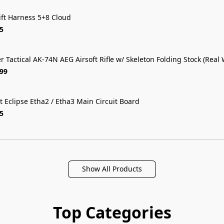
ift Harness 5+8 Cloud
5
r Tactical AK-74N AEG Airsoft Rifle w/ Skeleton Folding Stock (Real
FREE SHIP
.99
t Eclipse Etha2 / Etha3 Main Circuit Board
5
Show All Products
Top Categories