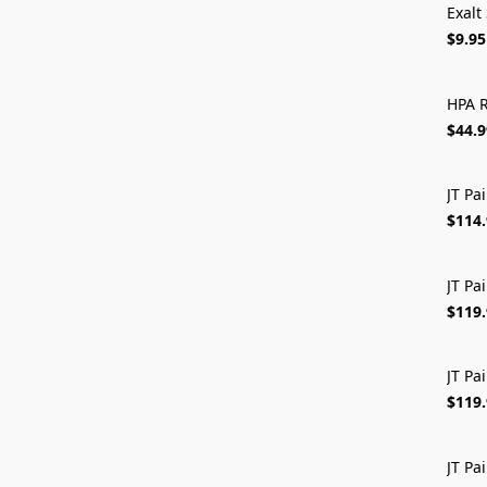
Exalt
$9.95
HPA R
$44.9
JT Pa
$114
JT Pa
$119
JT Pa
$119
JT Pa