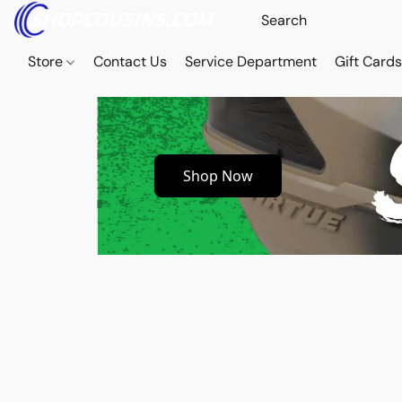
Store
Contact Us
Service Department
Gift Card
Shop Now