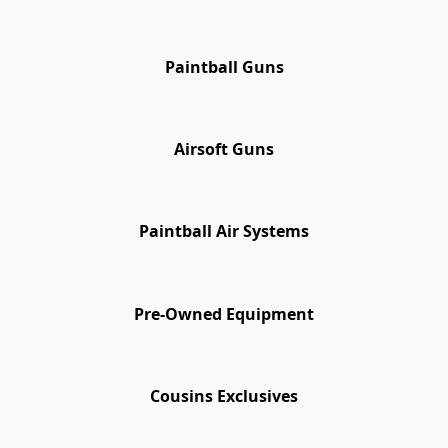
Paintball Guns
Airsoft Guns
Paintball Air Systems
Pre-Owned Equipment
Cousins Exclusives