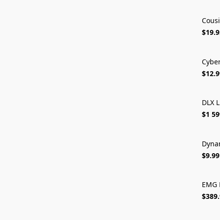
Cousi
$19.9
Cybe
$12.9
DLX L
$1 59
Dynam
$9.99
EMG 
$389