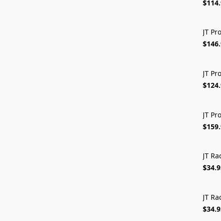
$114
JT Pr
$146
JT Pr
$124
JT Pr
$159
JT Ra
$34.9
JT Ra
$34.9