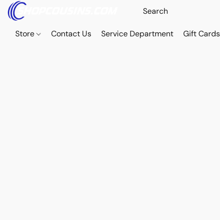
Store
Contact Us
Service Department
Gift Card