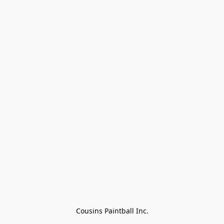
Cousins Paintball Inc.