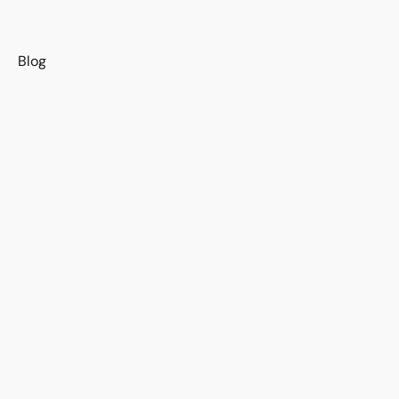
s
Blog