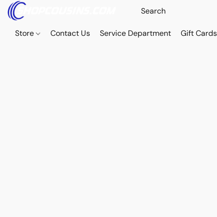
Store
Contact Us
Service Department
Gift Card