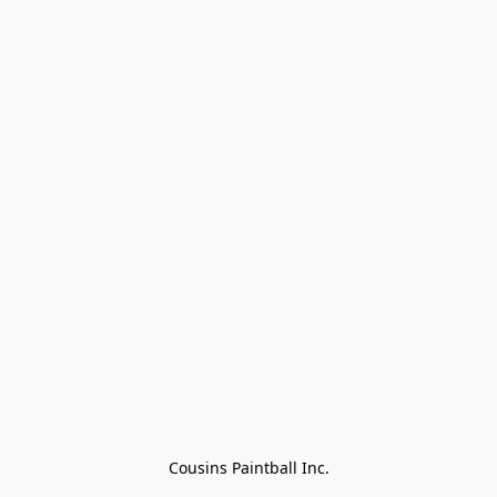
Cousins Paintball Inc.