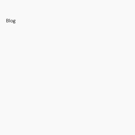
s
Blog