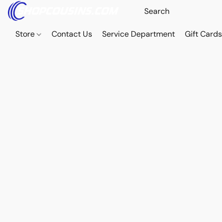
Store
Contact Us
Service Department
Gift Card