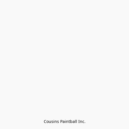
Cousins Paintball Inc.