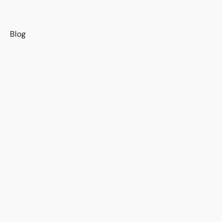
s
Blog