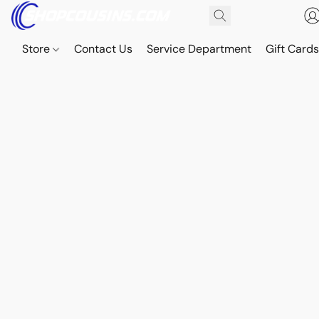
Store
Contact Us
Service Department
Gift Card