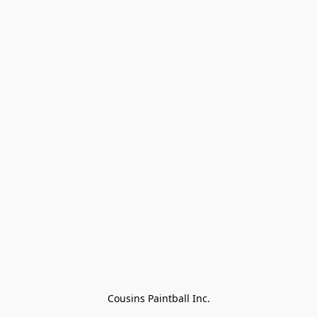
Cousins Paintball Inc.