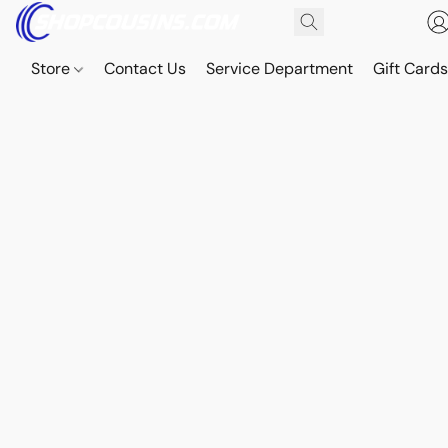
Store
Contact Us
Service Department
Gift Card