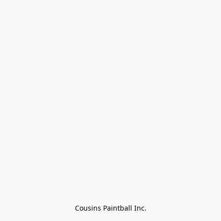
Cousins Paintball Inc.