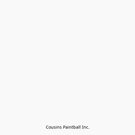
Cousins Paintball Inc.