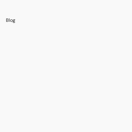
s
Blog