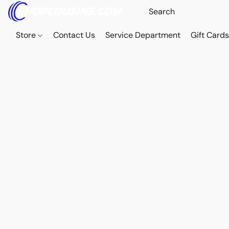
Store
Contact Us
Service Department
Gift Card