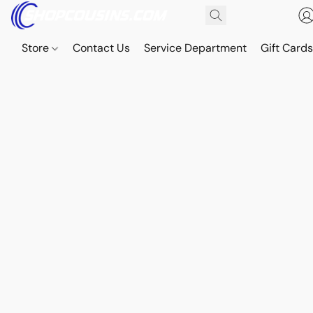
Store
Contact Us
Service Department
Gift Card