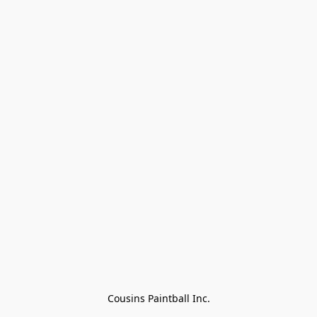
Cousins Paintball Inc.