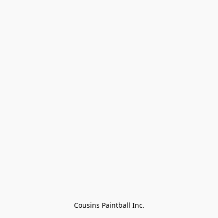
Cousins Paintball Inc.