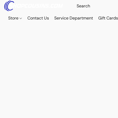
Store
Contact Us
Service Department
Gift Card