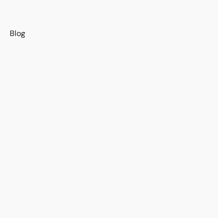
s
Blog