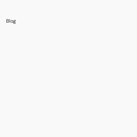
s
Blog