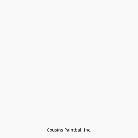
Cousins Paintball Inc.