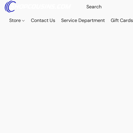
Store
Contact Us
Service Department
Gift Card