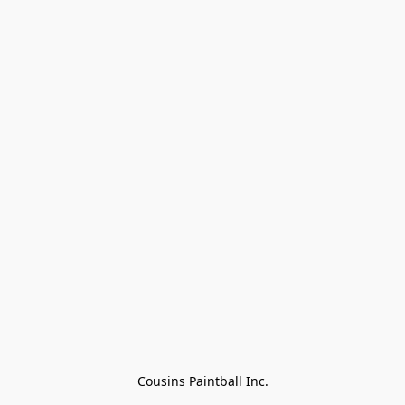
Cousins Paintball Inc.