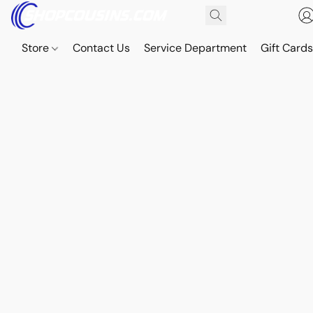
Store
Contact Us
Service Department
Gift Card