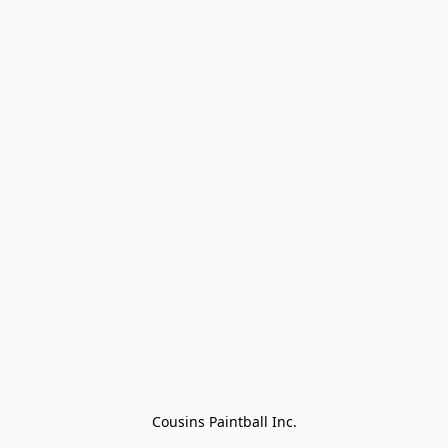
Cousins Paintball Inc.