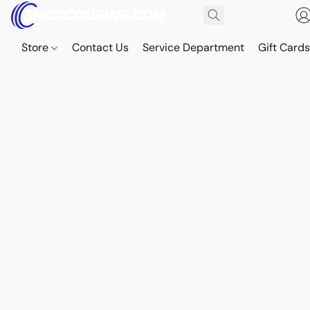
Store
Contact Us
Service Department
Gift Card