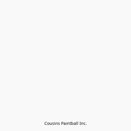
Cousins Paintball Inc.