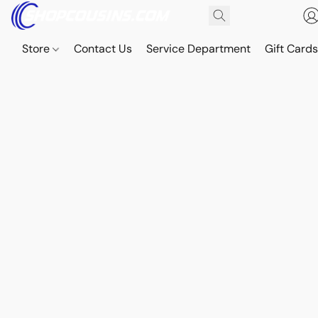
Store
Contact Us
Service Department
Gift Card