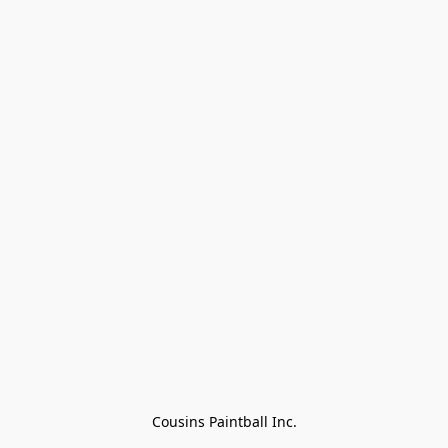
Cousins Paintball Inc.