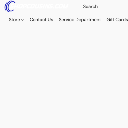
Store
Contact Us
Service Department
Gift Card