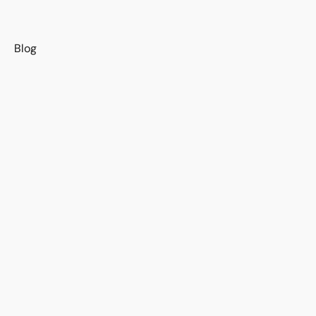
s
Blog