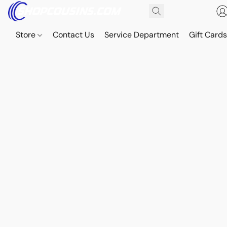
Store
Contact Us
Service Department
Gift Card