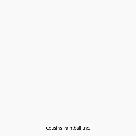
Cousins Paintball Inc.