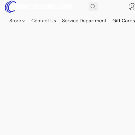
Store
Contact Us
Service Department
Gift Card