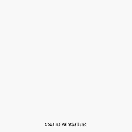
Cousins Paintball Inc.