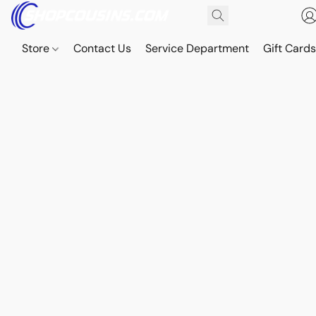
Store
Contact Us
Service Department
Gift Card