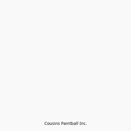
Cousins Paintball Inc.