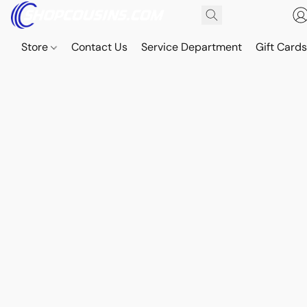
Store
Contact Us
Service Department
Gift Card