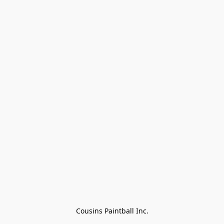
Cousins Paintball Inc.