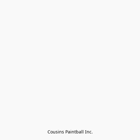
Cousins Paintball Inc.