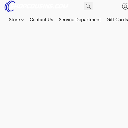
Store
Contact Us
Service Department
Gift Card