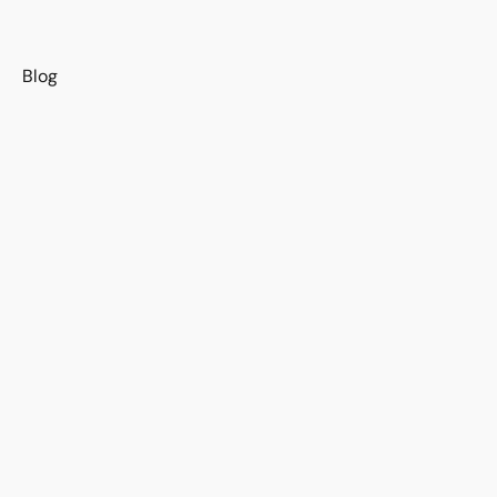
s
Blog