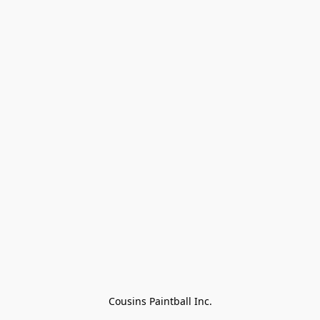
Cousins Paintball Inc.