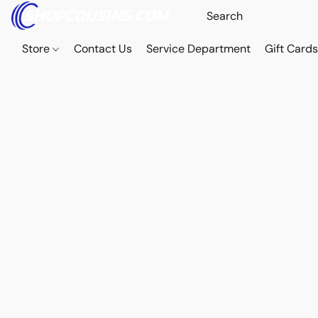
Store
Contact Us
Service Department
Gift Card