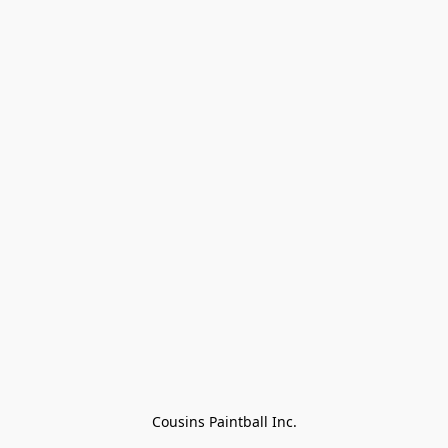
Cousins Paintball Inc.