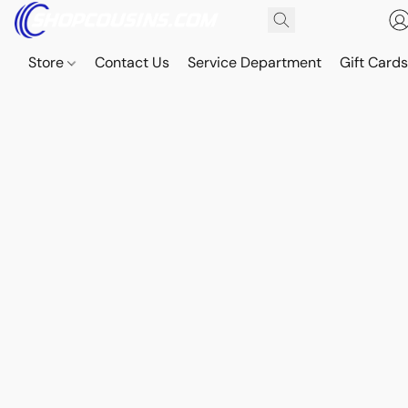
Store
Contact Us
Service Department
Gift Card