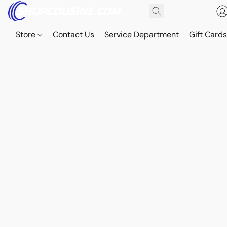
Store
Contact Us
Service Department
Gift Card