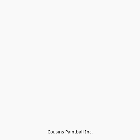
Cousins Paintball Inc.