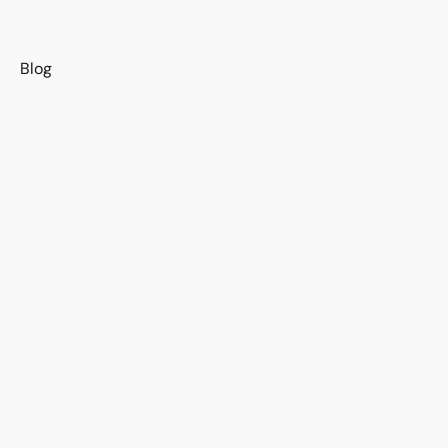
s
Blog