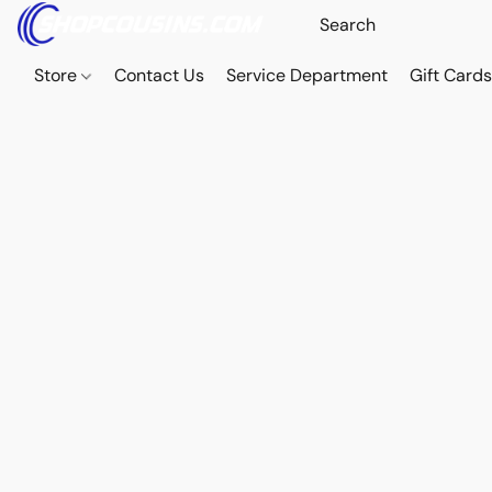
Store
Contact Us
Service Department
Gift Card