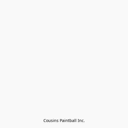
Cousins Paintball Inc.