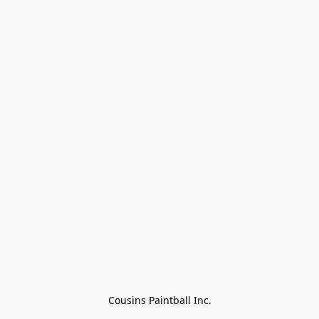
Cousins Paintball Inc.