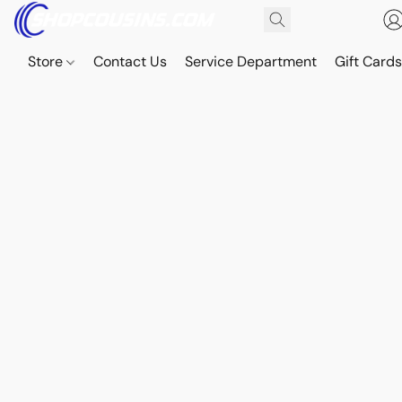
Store
Contact Us
Service Department
Gift Card