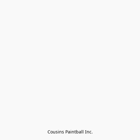
Cousins Paintball Inc.