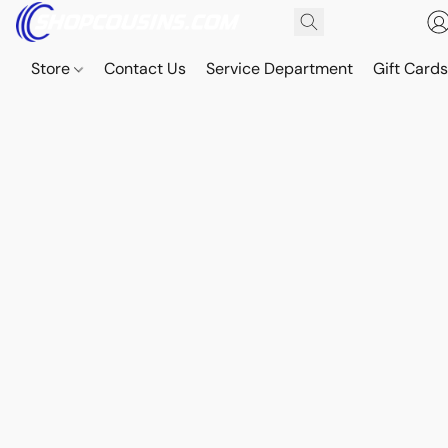
Store
Contact Us
Service Department
Gift Card