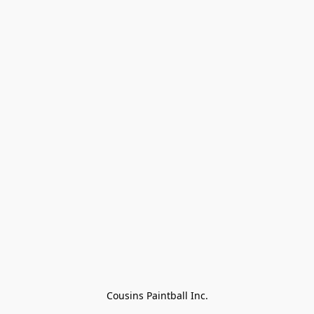
Cousins Paintball Inc.