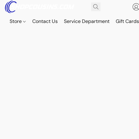
Store
Contact Us
Service Department
Gift Card