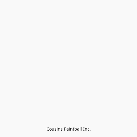
Cousins Paintball Inc.