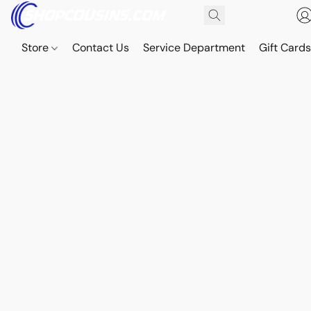
Store
Contact Us
Service Department
Gift Card