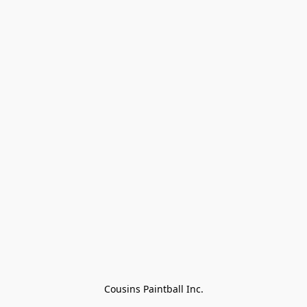
Cousins Paintball Inc.