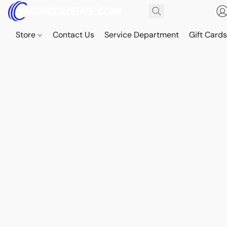
Store
Contact Us
Service Department
Gift Card