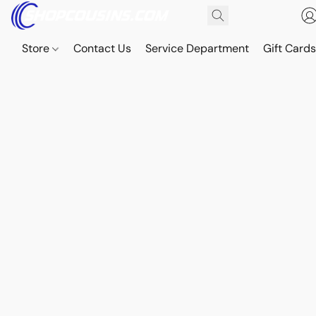
Store
Contact Us
Service Department
Gift Card