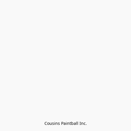
Cousins Paintball Inc.