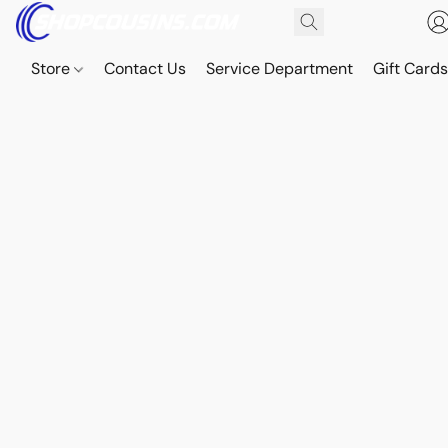
Store
Contact Us
Service Department
Gift Card