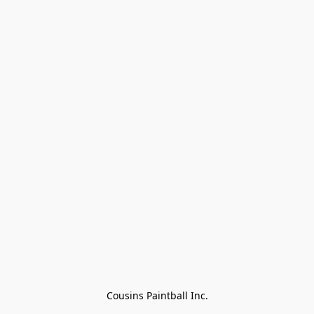
Cousins Paintball Inc.