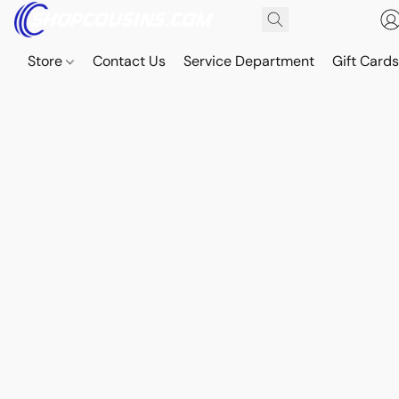
Store
Contact Us
Service Department
Gift Card