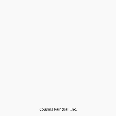
Cousins Paintball Inc.