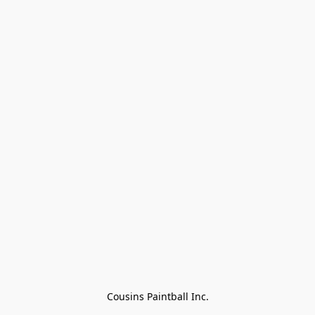
Cousins Paintball Inc.