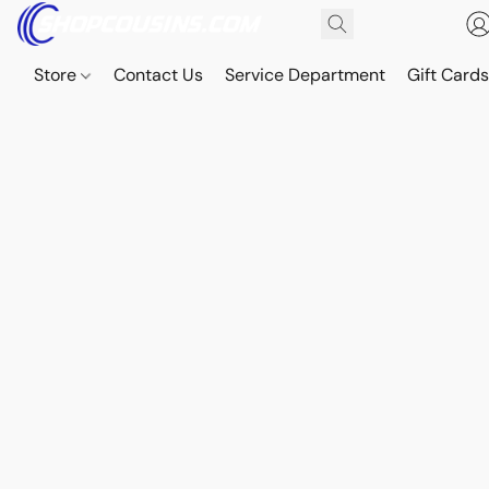
Store
Contact Us
Service Department
Gift Card