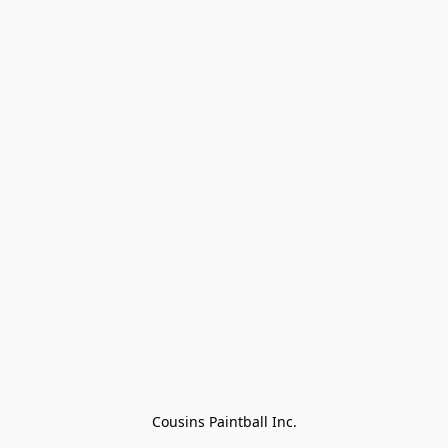
Cousins Paintball Inc.