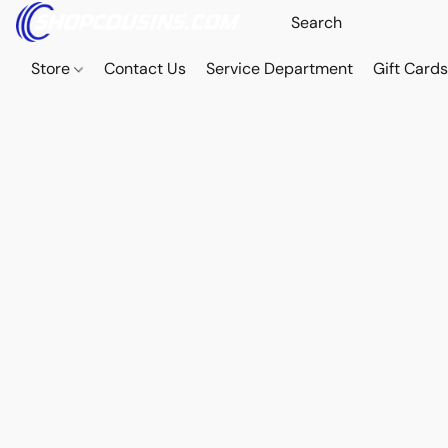
Store
Contact Us
Service Department
Gift Card