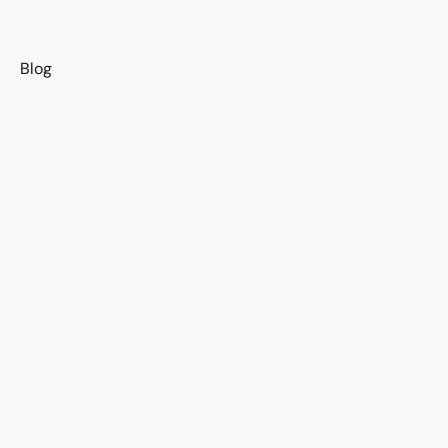
s
Blog