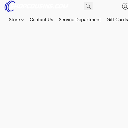
Store
Contact Us
Service Department
Gift Card