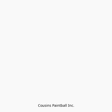
Cousins Paintball Inc.