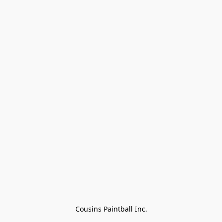
Cousins Paintball Inc.