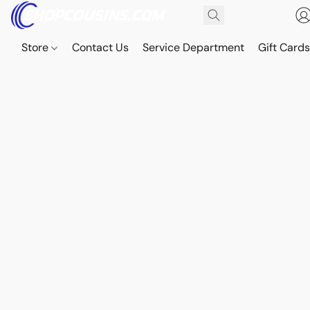
Store
Contact Us
Service Department
Gift Card