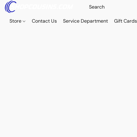
Store
Contact Us
Service Department
Gift Card