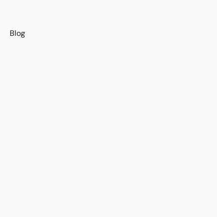
s
Blog