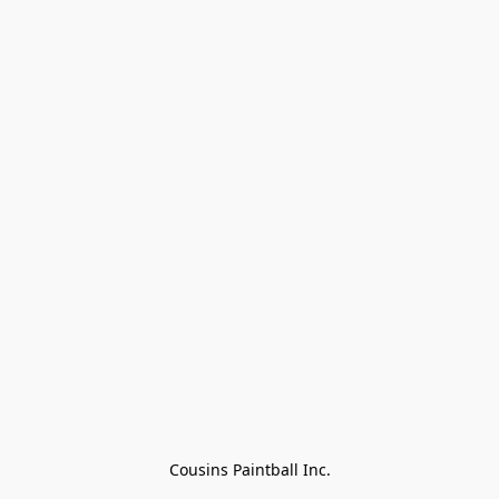
Cousins Paintball Inc.