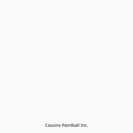
Cousins Paintball Inc.