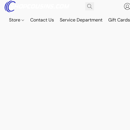
Store
Contact Us
Service Department
Gift Card