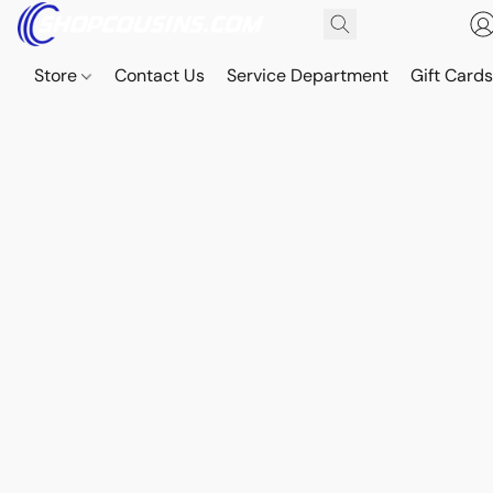
Store
Contact Us
Service Department
Gift Card