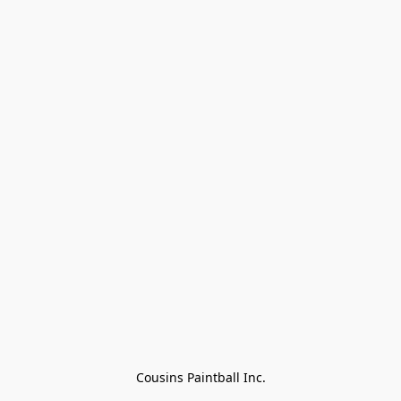
Cousins Paintball Inc.