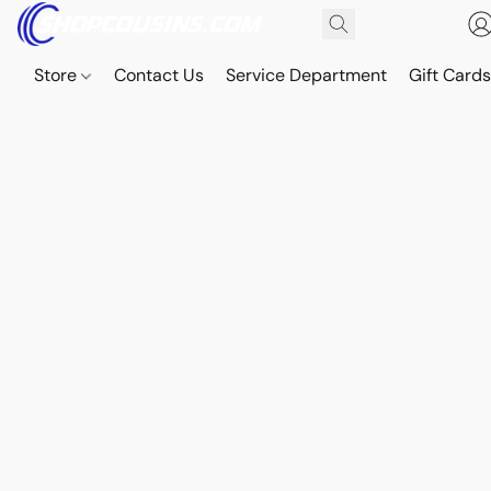
Store
Contact Us
Service Department
Gift Card