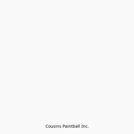
Cousins Paintball Inc.