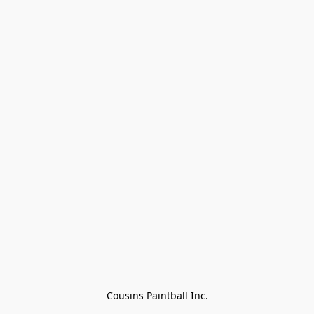
Cousins Paintball Inc.