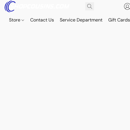
Store
Contact Us
Service Department
Gift Card