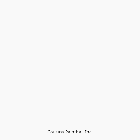
Cousins Paintball Inc.