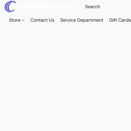
Store
Contact Us
Service Department
Gift Card