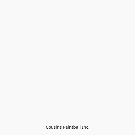
Cousins Paintball Inc.