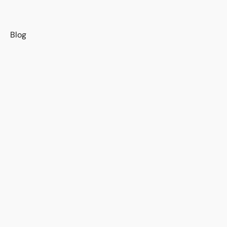
s
Blog