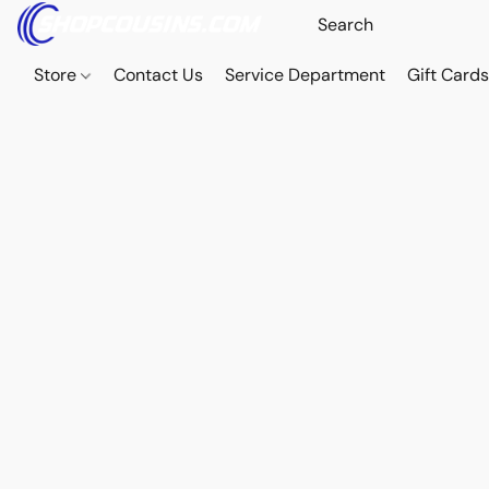
Store
Contact Us
Service Department
Gift Card