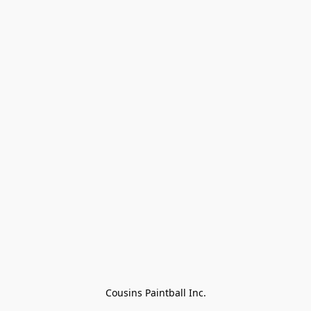
Cousins Paintball Inc.