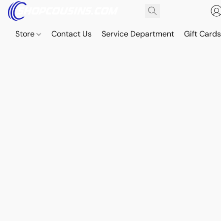
Store
Contact Us
Service Department
Gift Card