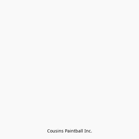
Cousins Paintball Inc.