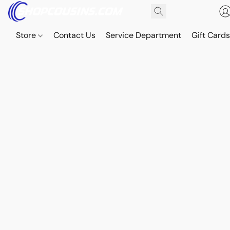
Store
Contact Us
Service Department
Gift Card