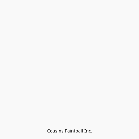
Cousins Paintball Inc.