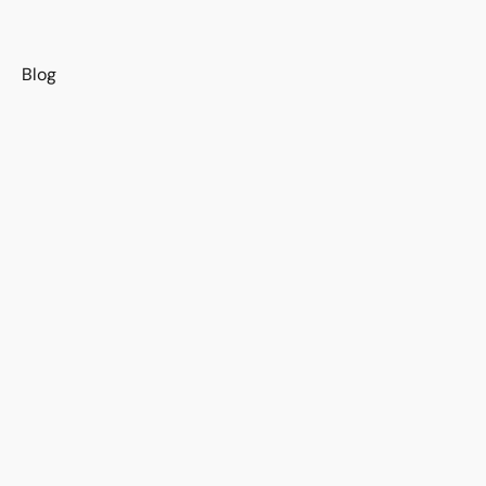
s
Blog