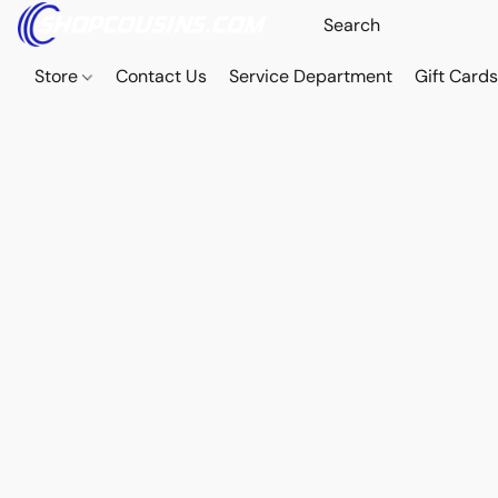
Store
Contact Us
Service Department
Gift Card